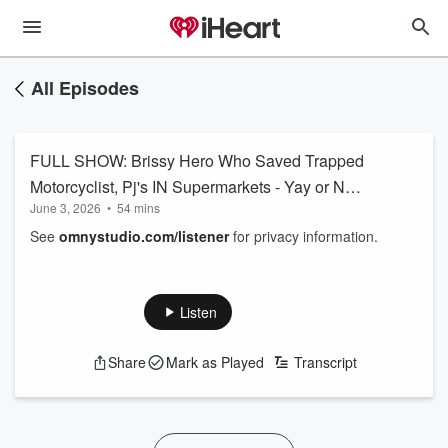
All Episodes
FULL SHOW: Brissy Hero Who Saved Trapped
Motorcyclist, Pj's IN Supermarkets - Yay or Nay,
June 3, 2026
•
54 mins
Dial & Dare Close To Home + MORE
See
omnystudio.com/listener
for privacy information.
Listen
Share
Mark as Played
Transcript