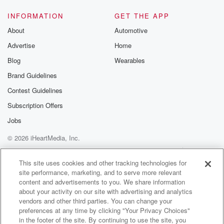
Speaker 6
(01:20)
:
Well none of you replied with that. None of you
INFORMATION
GET THE APP
replied at all.
About
Automotive
Advertise
Home
Speaker 3
(01:22)
:
So I went and I did it.
Blog
Wearables
Brand Guidelines
Speaker 4
(01:25)
:
Contest Guidelines
I mean, I'm so amazed at your bravery.
Subscription Offers
Speaker 3
(01:31)
:
Jobs
Did you wear uggies cross.
© 2026 iHeartMedia, Inc.
Speaker 2
(01:35)
:
Help
Privacy Policy
Your Privacy Choices
Terms of Use
AdChoices
And dressing gown? Dress was a dressing gown
This site uses cookies and other tracking technologies for
site performance, marketing, and to serve more relevant
helment as well.
content and advertisements to you. We share information
about your activity on our site with advertising and analytics
Speaker 3
(01:38)
:
vendors and other third parties. You can change your
I wasn't wearing a brass.
preferences at any time by clicking "Your Privacy Choices"
in the footer of the site. By continuing to use the site, you