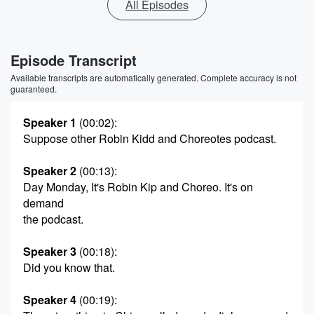
All Episodes
Episode Transcript
Available transcripts are automatically generated. Complete accuracy is not
guaranteed.
Speaker 1
(00:02)
:
Suppose other Robin Kidd and Choreotes podcast.
Speaker 2
(00:13)
:
Day Monday, It's Robin Kip and Choreo. It's on
demand
the podcast.
Speaker 3
(00:18)
:
Did you know that.
Speaker 4
(00:19)
: