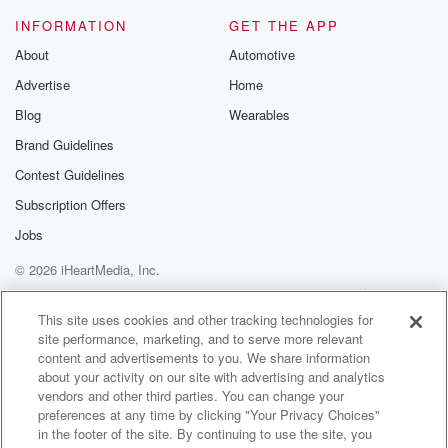
know who I am.
INFORMATION
GET THE APP
About
Automotive
Speaker 2
(01:18)
:
Advertise
Home
Okay.
Blog
Wearables
Speaker 3
(01:19)
:
Brand Guidelines
He then uses a name that again I can't tell
Contest Guidelines
you for legal reasons from Brisbane, not the guy who
was texting you above, and wanted to let you know
Subscription Offers
the truth. I got your number through one of these
Jobs
online platforms. I'm not going to tell you what they
© 2026 iHeartMedia, Inc.
are at the moment because it's freaking me out and
Help
Privacy Policy
Your Privacy Choices
Terms of Use
AdChoices
(01:40)
:
This site uses cookies and other tracking technologies for
site performance, marketing, and to serve more relevant
this could actually be something quite frightening. So
content and advertisements to you. We share information
we've got
about your activity on our site with advertising and analytics
to get other people to sort this stuff out first.
vendors and other third parties. You can change your
preferences at any time by clicking "Your Privacy Choices"
Speaker 1
(01:48)
:
in the footer of the site. By continuing to use the site, you