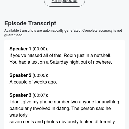
All Episodes
Episode Transcript
Available transcripts are automatically generated. Complete accuracy is not
guaranteed.
Speaker 1
(00:00)
:
If you've missed all of this, Robin just in a nutshell.
You had a text on a Saturday night out of nowhere.
Speaker 2
(00:05)
:
A couple of weeks ago.
Speaker 3
(00:07)
:
I don't give my phone number two anyone for anything
particularly involved in dating. The person said he
was forty
seven cents and photos obviously looked differently.