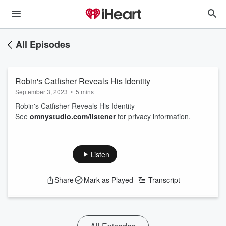
All Episodes
Robin's Catfisher Reveals His Identity
September 3, 2023
•
5 mins
Robin's Catfisher Reveals His Identity
See
omnystudio.com/listener
for privacy information.
Listen
Share
Mark as Played
Transcript