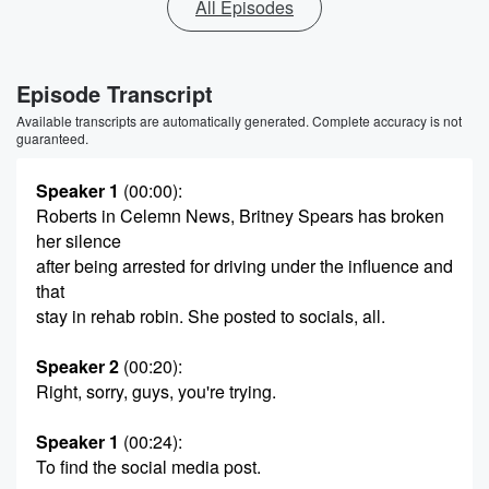
All Episodes
Episode Transcript
Available transcripts are automatically generated. Complete accuracy is not
guaranteed.
Speaker 1
(00:00)
:
Roberts in Celemn News, Britney Spears has broken
her silence
after being arrested for driving under the influence and
that
stay in rehab robin. She posted to socials, all.
Speaker 2
(00:20)
:
Right, sorry, guys, you're trying.
Speaker 1
(00:24)
:
To find the social media post.