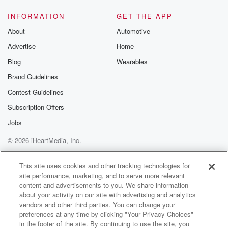
Speaker 2
(01:13)
:
INFORMATION
GET THE APP
Smile on.
About
Automotive
Advertise
Home
Speaker 3
(01:14)
:
I'll give her one tip she should just delete social
Blog
Wearables
media forever.
Brand Guidelines
Contest Guidelines
Speaker 2
(01:18)
:
Oh no, I want.
Subscription Offers
Jobs
Speaker 3
(01:22)
:
© 2026 iHeartMedia, Inc.
The problem.
Help
Privacy Policy
Your Privacy Choices
Terms of Use
AdChoices
Speaker 1
(01:23)
:
This site uses cookies and other tracking technologies for
site performance, marketing, and to serve more relevant
I might be reading into this a lot, but the
content and advertisements to you. We share information
photo of the snake, it's like a tiny version of
about your activity on our site with advertising and analytics
that giant banana snake, you know, that big yellow
vendors and other third parties. You can change your
snake
preferences at any time by clicking "Your Privacy Choices"
she did when she was at an award ceremony and
in the footer of the site. By continuing to use the site, you