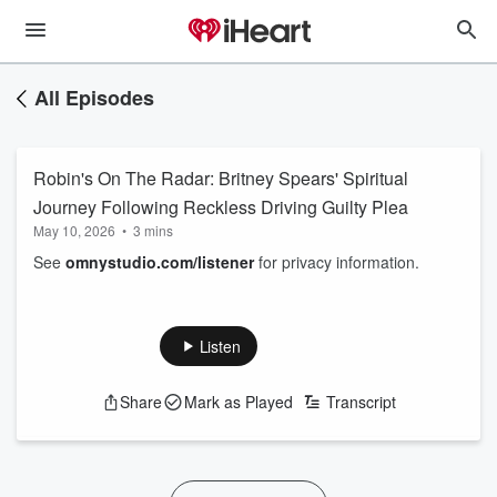
All Episodes
Robin's On The Radar: Britney Spears' Spiritual
Journey Following Reckless Driving Guilty Plea
May 10, 2026
•
3 mins
See
omnystudio.com/listener
for privacy information.
Listen
Share
Mark as Played
Transcript