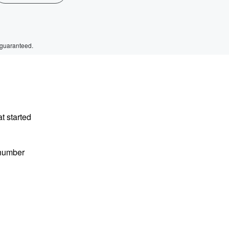
 guaranteed.
t started
 number