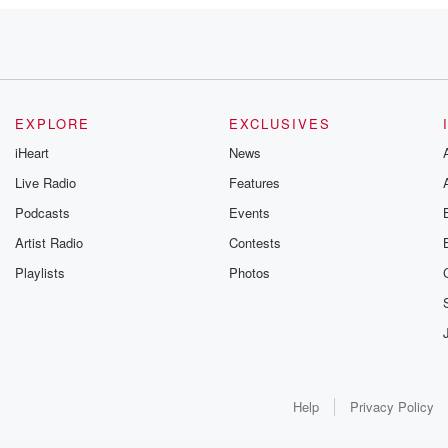
EXPLORE
EXCLUSIVES
iHeart
News
Live Radio
Features
Podcasts
Events
Artist Radio
Contests
Playlists
Photos
hey're saying.
apparently
Help
Privacy Policy