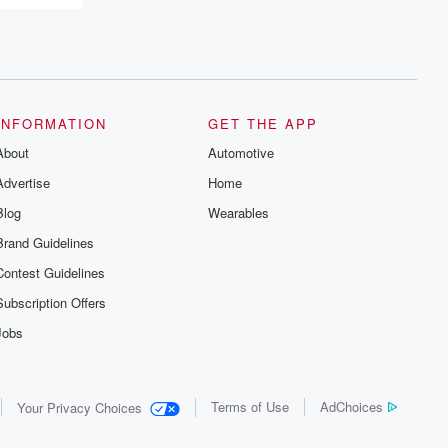
INFORMATION
GET THE APP
About
Automotive
Advertise
Home
Blog
Wearables
Brand Guidelines
Contest Guidelines
Subscription Offers
Jobs
Terms of Use
AdChoices
Your Privacy Choices