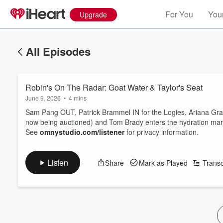
For You
Your
Upgrade
All Episodes
Robin's On The Radar: Goat Water & Taylor's Seat
June 9, 2026
•
4 mins
Sam Pang OUT, Patrick Brammel IN for the Logies, Ariana Grande 
now being auctioned) and Tom Brady enters the hydration mark
See
omnystudio.com/listener
for privacy information.
Listen
Share
Mark as Played
Transc