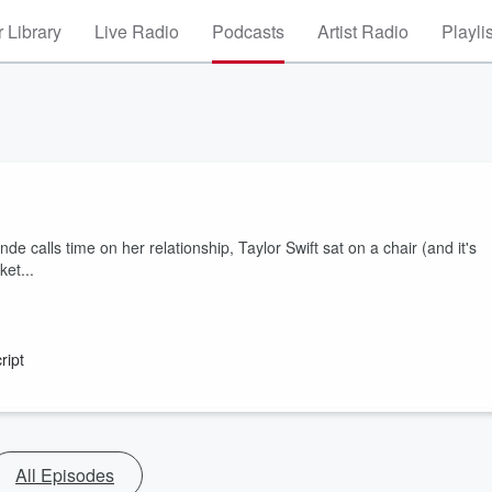
 Library
Live Radio
Podcasts
Artist Radio
Playli
calls time on her relationship, Taylor Swift sat on a chair (and it's
et...
ript
All Episodes