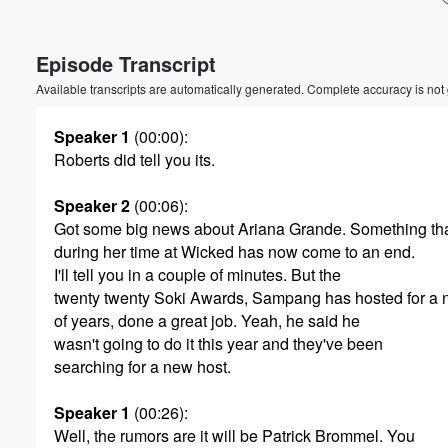
Volume
Episode Transcript
60%
Available transcripts are automatically generated. Complete accuracy is not
Speaker 1
(00:00)
:
Roberts did tell you its.
Speaker 2
(00:06)
:
Got some big news about Ariana Grande. Something tha
during her time at Wicked has now come to an end.
I'll tell you in a couple of minutes. But the
twenty twenty Soki Awards, Sampang has hosted for a
of years, done a great job. Yeah, he said he
wasn't going to do it this year and they've been
searching for a new host.
Speaker 1
(00:26)
:
Well, the rumors are it will be Patrick Brommel. You