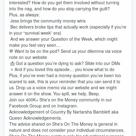
interested? How do you get them involved without turning
into the nag, and how do you stop carrying the guilt?
Plus, as always:
Jess brings the community money wins
Bec delivers broke tips that actually work (especially if you’re
in your “survival week” era)
And we answer your Question of the Week, which might
make you feel very seen…
💬 Want to be on the pod? Send us your dilemma via voice
note on our website
📩 Got a question you’re dying to ask? Slide into our DMs
⭐️ And if you loved this episode… you know what to do
Plus, if you’ve ever had a money question you’ve been too
scared to ask, this is your reminder that you can send it to
us. Drop us a voice memo via our website and we might
answer it on the show. You spill, we help. Beep.
Join our 400K+ She's on the Money community in our
Facebook Group and on Instagram.
Acknowledgement of Country By Nartarsha Bamblett aka
Queen Acknowledgements.
The advice shared on She's On The Money is general in
nature and does not consider your individual circumstances.