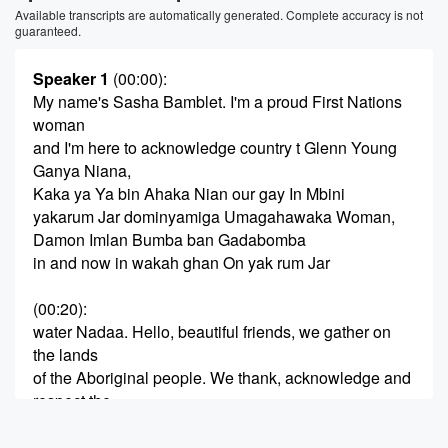
Available transcripts are automatically generated. Complete accuracy is not
guaranteed.
Speaker 1
(00:00)
:
My name's Sasha Bamblet. I'm a proud First Nations
woman
and I'm here to acknowledge country t Glenn Young
Ganya Niana,
Kaka ya Ya bin Ahaka Nian our gay In Mbini
yakarum Jar dominyamiga Umagahawaka Woman,
Damon Imlan Bumba ban Gadabomba
in and now in wakah ghan On yak rum Jar
(00:20)
:
water Nadaa. Hello, beautiful friends, we gather on
the lands
of the Aboriginal people. We thank, acknowledge and
respect the
abigion people's land that we're gathering on today.
Take pleasure