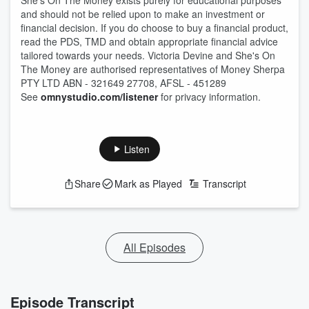
She's On The Money exists purely for educational purposes
and should not be relied upon to make an investment or
financial decision. If you do choose to buy a financial product,
read the PDS, TMD and obtain appropriate financial advice
tailored towards your needs. Victoria Devine and She's On
The Money are authorised representatives of Money Sherpa
PTY LTD ABN - 321649 27708, AFSL - 451289
See
omnystudio.com/listener
for privacy information.
Listen
Share
Mark as Played
Transcript
All Episodes
Episode Transcript