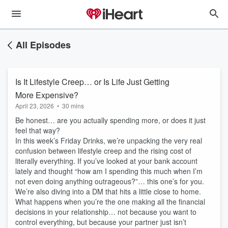
All Episodes
Is It Lifestyle Creep… or Is Life Just Getting
More Expensive?
April 23, 2026
•
30 mins
Be honest… are you actually spending more, or does it just
feel that way?
In this week’s Friday Drinks, we’re unpacking the very real
confusion between lifestyle creep and the rising cost of
literally everything. If you’ve looked at your bank account
lately and thought “how am I spending this much when I’m
not even doing anything outrageous?”… this one’s for you.
We’re also diving into a DM that hits a little close to home.
What happens when you’re the one making all the financial
decisions in your relationship… not because you want to
control everything, but because your partner just isn’t