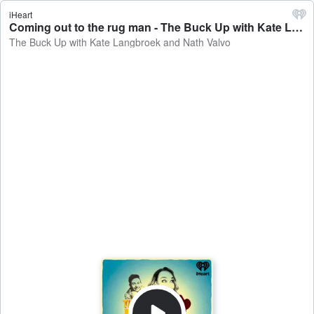
iHeart
Coming out to the rug man - The Buck Up with Kate Langbroek and Nath Valvo
The Buck Up with Kate Langbroek and Nath Valvo