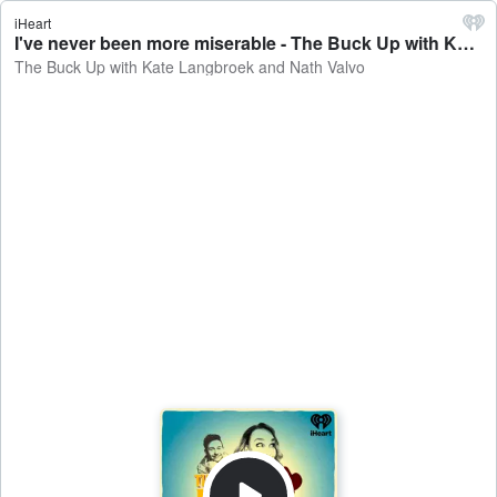
iHeart
I've never been more miserable - The Buck Up with Kate Langbroek and Nath Valvo
The Buck Up with Kate Langbroek and Nath Valvo