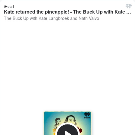
iHeart
Kate returned the pineapple! - The Buck Up with Kate Langbroek and Nath Valvo
The Buck Up with Kate Langbroek and Nath Valvo