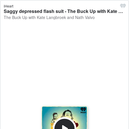
iHeart
Saggy depressed flash suit - The Buck Up with Kate Langbroek and Nath Valvo
The Buck Up with Kate Langbroek and Nath Valvo