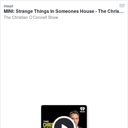
iHeart
MINI: Strange Things In Someones House - The Christian O’Connell Show
The Christian O’Connell Show