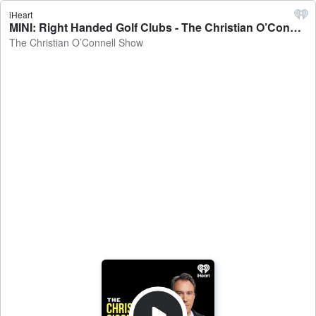
iHeart
MINI: Right Handed Golf Clubs - The Christian O’Connell Show
The Christian O’Connell Show