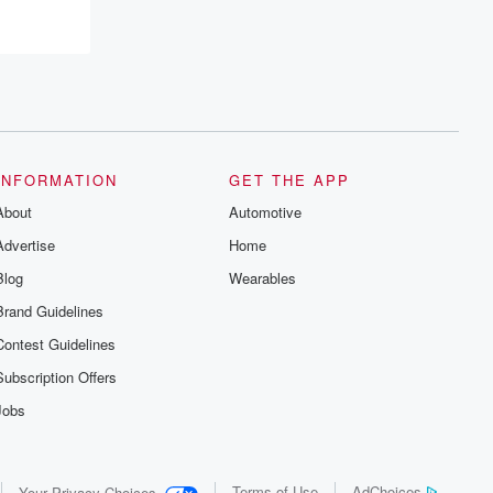
INFORMATION
GET THE APP
About
Automotive
Advertise
Home
Blog
Wearables
Brand Guidelines
Contest Guidelines
Subscription Offers
Jobs
Terms of Use
AdChoices
Your Privacy Choices