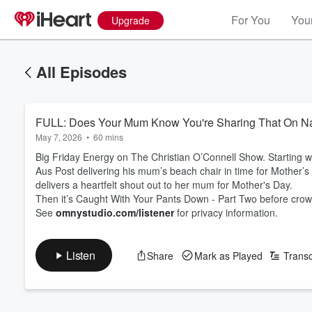
For You
Your
Upgrade
All Episodes
FULL: Does Your Mum Know You're Sharing That On Na
May 7, 2026
•
60 mins
Big Friday Energy on The Christian O’Connell Show. Starting
Aus Post delivering his mum’s beach chair in time for Mother’s D
delivers a heartfelt shout out to her mum for Mother's Day.
Then it’s Caught With Your Pants Down - Part Two before crow
See
omnystudio.com/listener
for privacy information.
Listen
Share
Mark as Played
Transc