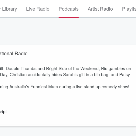
 Library
Live Radio
Podcasts
Artist Radio
Playli
tional Radio
 with Double Thumbs and Bright Side of the Weekend, Rio gambles on
ay, Christian accidentally hides Sarah’s gift in a bin bag, and Patsy
ning Australia’s Funniest Mum during a live stand up comedy show!
ript