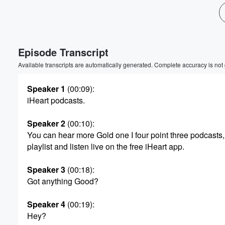
Volume
60%
Episode Transcript
Available transcripts are automatically generated. Complete accuracy is not
Speaker 1
(00:09)
:
iHeart podcasts.
Speaker 2
(00:10)
:
You can hear more Gold one I four point three podcasts,
playlist and listen live on the free iHeart app.
Speaker 3
(00:18)
:
Got anything Good?
Speaker 4
(00:19)
:
Hey?