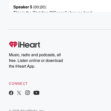
Speaker 5
(00:20)
:
This is the Christian O'Connell show podcast.
Speaker 2
(00:24)
:
Hey this is Christian here. Thank you very much for
checking out today's show. Now, if you listen to our sho
you're already one of us. But why don't we take
it a step further? I invite you to join our
exclusive bright Siders Platinum Club. I'll started callin
Music, radio and podcasts, all
the bright side of the Dial. It's our way of
free. Listen online or download
letting you know what are shows about, what we stand f
the iHeart App.
(00:44)
:
And the bright side is Platinum Club is our very
CONNECT
own inner circle. So come and join us. What do
you get when you join the bright Side is Platinum Club.
You get your own membership card. You can also get
access to our private inner circle. It's a private Faceboo
© 2026 iHeartMedia, Inc.