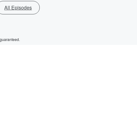
All Episodes
 guaranteed.