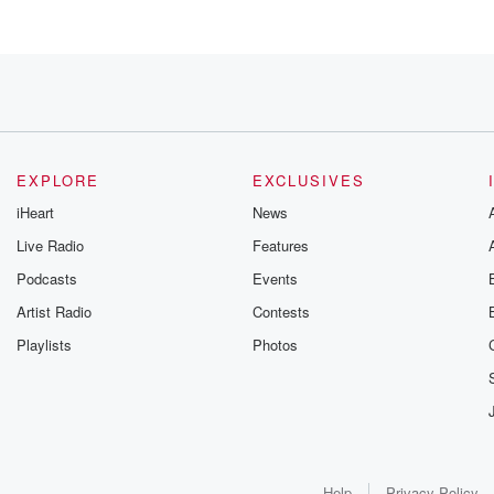
w,
EXPLORE
EXCLUSIVES
iHeart
News
g the show
Live Radio
Features
Podcasts
Events
or,
Artist Radio
Contests
Playlists
Photos
k group.
Help
Privacy Policy