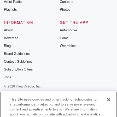
Artist Radio
Contests
private message
Playlists
Photos
(01:21)
:
from me to all the bright Siders, only the bright
INFORMATION
GET THE APP
Siders not on air. So if you want to join us,
About
Automotive
the only thing I need you to do is text
Advertise
Home
the word bright Ciders to oh four seven five three
one oh four three.
Blog
Wearables
Brand Guidelines
Speaker 1
(01:34)
:
Contest Guidelines
I look forward to seeing you in there. And now
enjoy today's show.
Subscription Offers
Jobs
Speaker 4
(01:38)
:
© 2026 iHeartMedia, Inc.
A Christian O'Connell show podcast.
Help
Privacy Policy
Your Privacy Choices
Terms of Use
AdChoices
Speaker 2
(01:41)
:
This site uses cookies and other tracking technologies for
site performance, marketing, and to serve more relevant
Good Morning, Rio, good morning, Good morning,
content and advertisements to you. We share information
Pat's money and
about your activity on our site with advertising and analytics