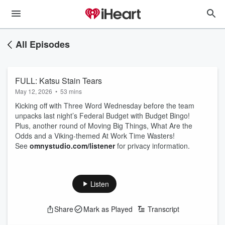
All Episodes
FULL: Katsu Stain Tears
May 12, 2026
•
53 mins
Kicking off with Three Word Wednesday before the team
unpacks last night’s Federal Budget with Budget Bingo!
Plus, another round of Moving Big Things, What Are the
Odds and a Viking‑themed At Work Time Wasters!
See
omnystudio.com/listener
for privacy information.
Listen
Share
Mark as Played
Transcript