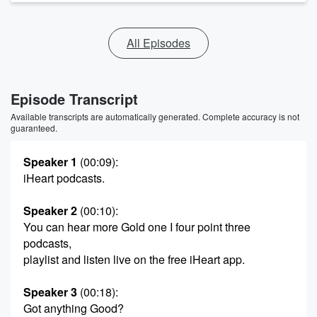
All Episodes
Episode Transcript
Available transcripts are automatically generated. Complete accuracy is not
guaranteed.
Speaker 1
(00:09)
:
iHeart podcasts.
Speaker 2
(00:10)
:
You can hear more Gold one I four point three
podcasts,
playlist and listen live on the free iHeart app.
Speaker 3
(00:18)
:
Got anything Good?