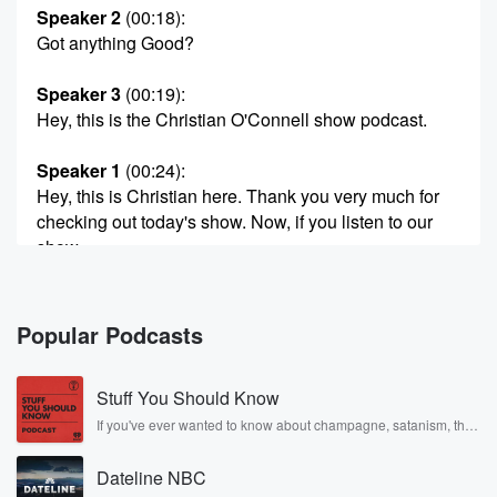
Speaker 2
(00:18)
:
Got anything Good?
Speaker 3
(00:19)
:
Hey, this is the Christian O'Connell show podcast.
Speaker 1
(00:24)
:
Hey, this is Christian here. Thank you very much for
checking out today's show. Now, if you listen to our
show,
you're already one of us. But why don't we take
it a step further? I invite you to join our
exclusive bright Siders Platinum Club. I'll started
Popular Podcasts
calling the show
the bright side of the Dial. It's our way of
Stuff You Should Know
letting you know what are shows about, what we
stand for.
If you've ever wanted to know about champagne, satanism, the
Stonewall Uprising, chaos theory, LSD, El Nino, true crime and
Rosa Parks, then look no further. Josh and Chuck have you
(00:44)
:
Dateline NBC
covered.