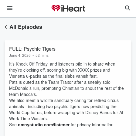
All Episodes
FULL: Psychic Tigers
June 4, 2026
•
52 mins
It’s Knock Off Friday, and listeners pile in to share when
they’re clocking off, scoring big with XXXX prizes and
Vienetta 6‑packs as the final slabs vanish fast.
Pats is outed as the Team Traitor after a sneaky solo
McDonald’s run, prompting Christian to shout the rest of the
team Macca's.
We also meet a wildlife sanctuary caring for retired circus
animals - including two psychic tigers now predicting the
World Cup for us, before wrapping with Disney Bands for At
Work Time Wasters.
See
omnystudio.com/listener
for privacy information.