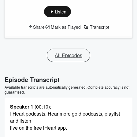
Listen
Share
Mark as Played
Transcript
All Episodes
Episode Transcript
Available transcripts are automatically generated. Complete accuracy is not
guaranteed.
Speaker 1
(00:10)
:
I Heart podcasts. Hear more gold podcasts, playlist
and listen
live on the free iHeart app.