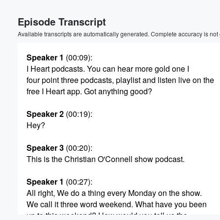
Volume
Episode Transcript
60%
Available transcripts are automatically generated. Complete accuracy is not
Speaker 1
(00:09)
:
I Heart podcasts. You can hear more gold one I
four point three podcasts, playlist and listen live on the
free I Heart app. Got anything good?
Speaker 2
(00:19)
:
Hey?
Speaker 3
(00:20)
:
This is the Christian O'Connell show podcast.
Speaker 1
(00:27)
:
All right, We do a thing every Monday on the show.
We call it three word weekend. What have you been
up to this weekend? How would you tell us the