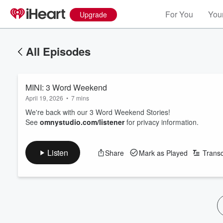
For You
Your
Upgrade
All Episodes
MINI: 3 Word Weekend
April 19, 2026
•
7 mins
We're back with our 3 Word Weekend Stories!
See
omnystudio.com/listener
for privacy information.
Listen
Share
Mark as Played
Transc