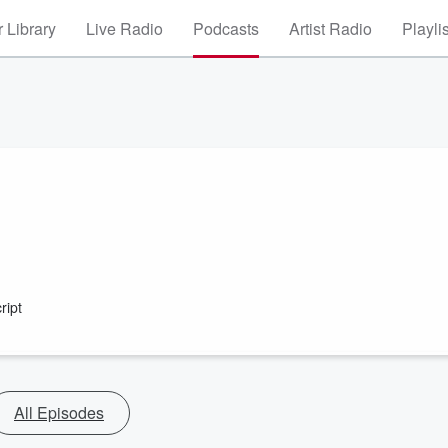
 Library
Live Radio
Podcasts
Artist Radio
Playli
ript
All Episodes