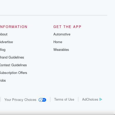
INFORMATION
GET THE APP
About
Automotive
Advertise
Home
Blog
Wearables
Brand Guidelines
Contest Guidelines
Subscription Offers
Jobs
Terms of Use
AdChoices
Your Privacy Choices