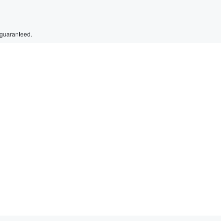
 guaranteed.