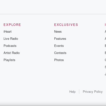
xt
EXPLORE
EXCLUSIVES
iHeart
News
Live Radio
Features
Podcasts
Events
Artist Radio
Contests
Playlists
Photos
Help
Privacy Policy