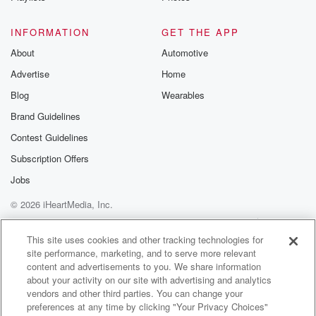
This is fantastic. If you loved Stranger Things. You will
absolutely given us.
INFORMATION
GET THE APP
About
Automotive
Speaker 1
(01:17)
:
Advertise
Home
Mid Lazies our own stranger.
Blog
Wearables
Speaker 2
(01:19)
:
Brand Guidelines
Things, you know for older people.
Contest Guidelines
Speaker 3
(01:21)
:
Subscription Offers
And they have signed up for a second series, so
Jobs
there's more coming.
© 2026 iHeartMedia, Inc.
Speaker 2
(01:24)
:
Help
Privacy Policy
Your Privacy Choices
Terms of Use
AdChoices
Yes, you wait till the last episode.
This site uses cookies and other tracking technologies for
site performance, marketing, and to serve more relevant
content and advertisements to you. We share information
Speaker 1
(01:26)
:
about your activity on our site with advertising and analytics
It's great. Yeah, Love's so creepy. It's really well done.
vendors and other third parties. You can change your
preferences at any time by clicking "Your Privacy Choices"