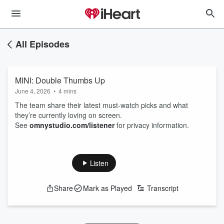
All Episodes
MINI: Double Thumbs Up
June 4, 2026
•
4 mins
The team share their latest must‑watch picks and what
they’re currently loving on screen.
See
omnystudio.com/listener
for privacy information.
Listen
Share
Mark as Played
Transcript