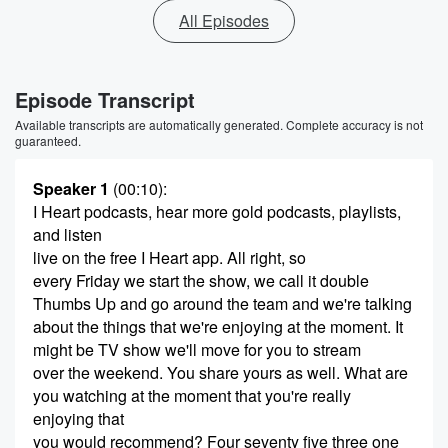
All Episodes
Episode Transcript
Available transcripts are automatically generated. Complete accuracy is not
guaranteed.
Speaker 1
(00:10)
:
I Heart podcasts, hear more gold podcasts, playlists,
and listen
live on the free I Heart app. All right, so
every Friday we start the show, we call it double
Thumbs Up and go around the team and we're talking
about the things that we're enjoying at the moment. It
might be TV show we'll move for you to stream
over the weekend. You share yours as well. What are
you watching at the moment that you're really
enjoying that
you would recommend? Four seventy five three one