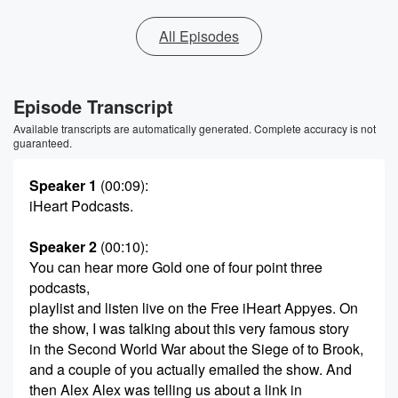
All Episodes
Episode Transcript
Available transcripts are automatically generated. Complete accuracy is not
guaranteed.
Speaker 1
(00:09)
:
iHeart Podcasts.
Speaker 2
(00:10)
:
You can hear more Gold one of four point three
podcasts,
playlist and listen live on the Free iHeart Appyes. On
the show, I was talking about this very famous story
in the Second World War about the Siege of to Brook,
and a couple of you actually emailed the show. And
then Alex Alex was telling us about a link in