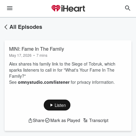
All Episodes
MINI: Fame In The Family
May 17, 2026
•
7 mins
Alex shares his family link to the Siege of Tobruk, which
sparks listeners to call in for "What's Your Fame In The
Family?"
See
omnystudio.com/listener
for privacy information.
Listen
Share
Mark as Played
Transcript