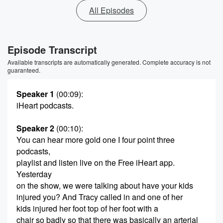
All Episodes
Episode Transcript
Available transcripts are automatically generated. Complete accuracy is not
guaranteed.
Speaker 1
(00:09)
:
iHeart podcasts.
Speaker 2
(00:10)
:
You can hear more gold one I four point three
podcasts,
playlist and listen live on the Free iHeart app.
Yesterday
on the show, we were talking about have your kids
injured you? And Tracy called in and one of her
kids injured her foot top of her foot with a
chair so badly so that there was basically an arterial