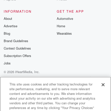
Speaker 1
(01:24)
:
You've had that bag ready for about two weeks, so
INFORMATION
GET THE APP
much.
About
Automotive
Advertise
Home
Speaker 3
(01:27)
:
Prayer, isn't there with the first of such a build up.
Blog
Wearables
Anyway,
Brand Guidelines
He goes, hang on, I'll just go to the loop. Anyway,
Contest Guidelines
he was there for like ten minutes, fifteen minutes, and
her contractions were getting rude.
Subscription Offers
Jobs
Speaker 1
(01:39)
:
© 2026 iHeartMedia, Inc.
Well, he was dropping off triplets, tough for She's
gone
Help
Privacy Policy
Your Privacy Choices
Terms of Use
AdChoices
up to the bedroom.
This site uses cookies and other tracking technologies for
site performance, marketing, and to serve more relevant
content and advertisements to you. We share information
Speaker 3
(01:45)
:
about your activity on our site with advertising and analytics
He's sitting there doing a number two, and she's like,
vendors and other third parties. You can change your
can you please hurry up these contractions?
preferences at any time by clicking "Your Privacy Choices"