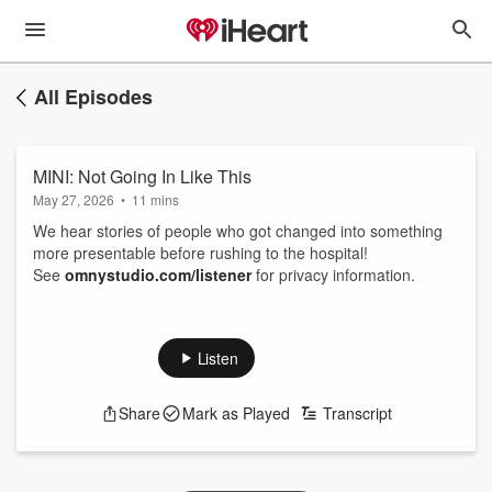
All Episodes
MINI: Not Going In Like This
May 27, 2026
•
11 mins
We hear stories of people who got changed into something
more presentable before rushing to the hospital!
See
omnystudio.com/listener
for privacy information.
Listen
Share
Mark as Played
Transcript