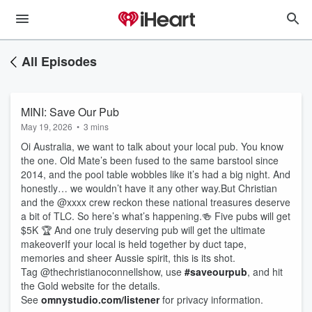
All Episodes
MINI: Save Our Pub
May 19, 2026
•
3 mins
Oi Australia, we want to talk about your local pub. You know
the one. Old Mate’s been fused to the same barstool since
2014, and the pool table wobbles like it’s had a big night. And
honestly… we wouldn’t have it any other way.But Christian
and the @xxxx crew reckon these national treasures deserve
a bit of TLC. So here’s what’s happening.🍻 Five pubs will get
$5K 🏆 And one truly deserving pub will get the ultimate
makeoverIf your local is held together by duct tape,
memories and sheer Aussie spirit, this is its shot.
Tag @thechristianoconnellshow, use
#saveourpub
, and hit
the Gold website for the details.
See
omnystudio.com/listener
for privacy information.