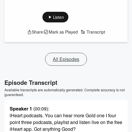
Listen
Share
Mark as Played
Transcript
All Episodes
Episode Transcript
Available transcripts are automatically generated. Complete accuracy is not
guaranteed.
Speaker 1
(00:09)
:
iHeart podcasts. You can hear more Gold one I four
point three podcasts, playlist and listen live on the free
iHeart app. Got anything Good?