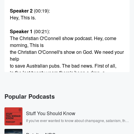
Speaker 2
(00:19)
:
Hey, This is.
Speaker 1
(00:21)
:
The Christian O'Connell show podcast. Hey, come
morning, This is
the Christian O'Connell's show on God. We need your
help
to save Australian pubs. The bad news. First of all,
in the last twenty years there's been a drop, a
decline in sixty percent, sixty percent of the number of
(00:42)
:
Popular Podcasts
pubs here in Australia. And the reason is we're not
getting around each other in front of each other as
Stuff You Should Know
much as we used to. We're not going to the
local pubs as much as we used to. We all
If you've ever wanted to know about champagne, satanism, the
Stonewall Uprising, chaos theory, LSD, El Nino, true crime and
know why we're built now. We build a life of
Rosa Parks, then look no further. Josh and Chuck have you