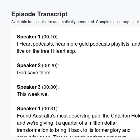
Volume
Episode Transcript
60%
Available transcripts are automatically generated. Complete accuracy is not
Speaker 1
(00:10)
:
I Heart podcasts, hear more gold podcasts playlists, and
live on the free I Heart app.
Speaker 2
(00:20)
:
God save them.
Speaker 3
(00:30)
:
This week we.
Speaker 1
(00:31)
:
Found Australia's most deserving pub, the Criterion Hot
and we're giving it a quarter of a million dollar
transformation to bring it back to its former glory and
save it for good. This is everything that went down