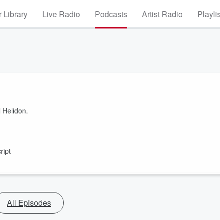
 Library
Live Radio
Podcasts
Artist Radio
Playli
l Helidon.
ript
All Episodes