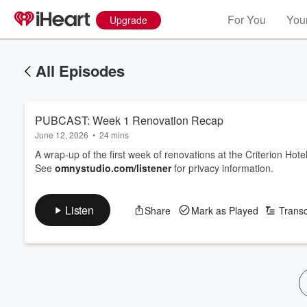
For You
Your
Upgrade
All Episodes
PUBCAST: Week 1 Renovation Recap
June 12, 2026
•
24 mins
A wrap‑up of the first week of renovations at the Criterion Hote
See
omnystudio.com/listener
for privacy information.
Listen
Share
Mark as Played
Transc