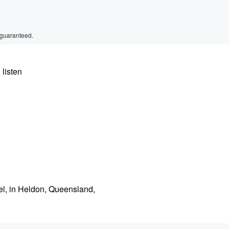
 guaranteed.
 listen
el, in Heldon, Queensland,