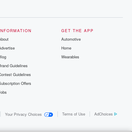
INFORMATION
GET THE APP
About
Automotive
Advertise
Home
Blog
Wearables
Brand Guidelines
Contest Guidelines
Subscription Offers
Jobs
Terms of Use
AdChoices
Your Privacy Choices