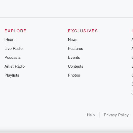
EXPLORE
EXCLUSIVES
iHeart
News
lped, and
Live Radio
Features
Podcasts
Events
m
Artist Radio
Contests
Playlists
Photos
,
Help
Privacy Policy
uildings
y are