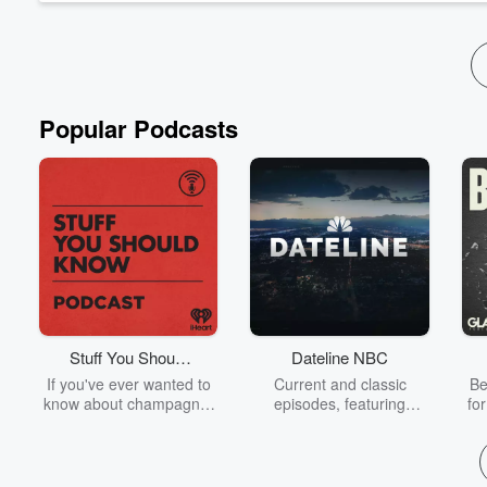
See
omnystudio.com/listener
for privacy information.
Popular Podcasts
Stuff You Should
Dateline NBC
Know
If you've ever wanted to
Current and classic
Be
know about champagne,
episodes, featuring
fo
satanism, the Stonewall
compelling true-crime
Uprising, chaos theory,
mysteries, powerful
We
LSD, El Nino, true crime
documentaries and in-
acc
and Rosa Parks, then
depth investigations.
sho