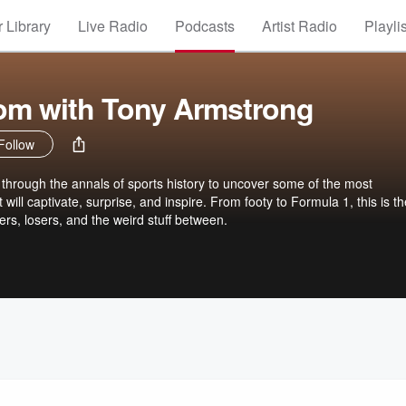
 Library
Live Radio
Podcasts
Artist Radio
Playli
om with Tony Armstrong
Follow
 through the annals of sports history to uncover some of the most
t will captivate, surprise, and inspire. From footy to Formula 1, this is t
rs, losers, and the weird stuff between.