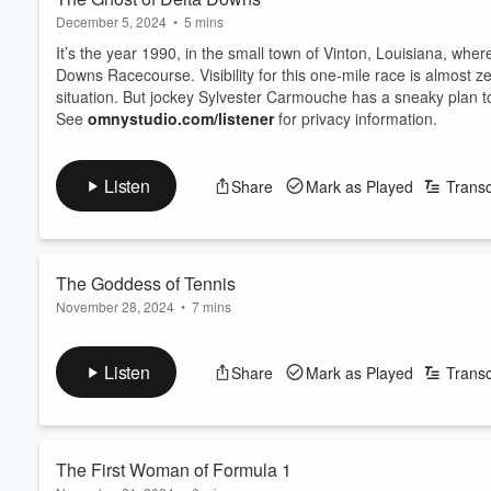
December 5, 2024
•
5 mins
It’s the year 1990, in the small town of Vinton, Louisiana, where
Downs Racecourse. Visibility for this one-mile race is almost z
situation. But jockey Sylvester Carmouche has a sneaky plan to
See
omnystudio.com/listener
for privacy information.
Listen
Share
Mark as Played
Transc
The Goddess of Tennis
November 28, 2024
•
7 mins
Long before Serena, Ash and Naomi, women’s tennis was dom
Lenglen was a trailblazer in every sense of the word. Not only
Listen
Share
Mark as Played
Transc
of fame, fashion and celebrity in women's sport.
See
omnystudio.com/listener
for privacy information.
The First Woman of Formula 1