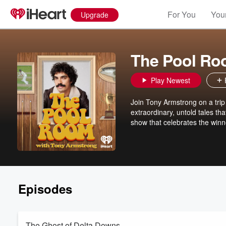
For You
Your
Upgrade
The Pool Ro
Play Newest
Join Tony Armstrong on a trip
extraordinary, untold tales tha
show that celebrates the winne
Episodes
The Ghost of Delta Downs