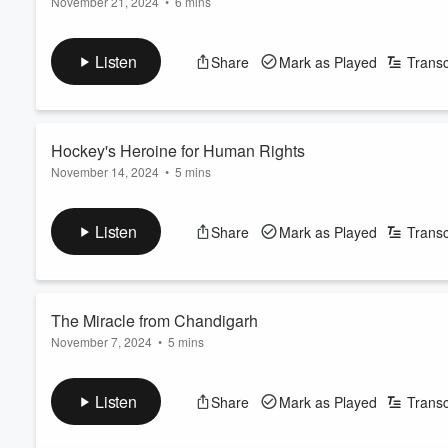
November 21, 2024
•
6 mins
There’s nothing wrong with a little sibling rivalry. But if you c
Volume
60%
brother or sister. When Maria Teresa de Filippis took an intere
Listen
Share
Mark as Played
Transc
a chance. Well, that was all the inspiration Maria needed to 
See
omnystudio.com/listener
for privacy information.
Hockey's Heroine for Human Rights
November 14, 2024
•
5 mins
Justine Blainey was playing ice hockey as early as 7 years old
aggressive style of play often got her into trouble with the re
Listen
Share
Mark as Played
Transc
allowed. But that move was far easier said than done.
See
omnystudio.com/listener
for privacy information.
The Miracle from Chandigarh
November 7, 2024
•
5 mins
Most of us, if we’re lucky, will get the chance to grow old. It's
world go by. But that wasn't the case for Man Kaur. In 2009, 
Listen
Share
Mark as Played
Transc
took on the world.