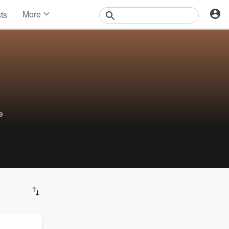
More
sts
News
Features
Events
Contests
Photos
he