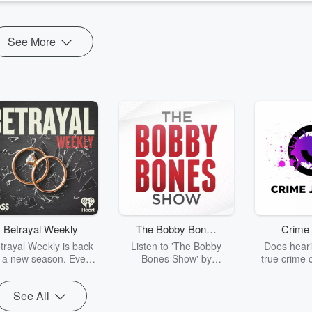
See More
Betrayal Weekly
The Bobby Bones
Crime 
Show
trayal Weekly is back
Listen to 'The Bobby
Does heari
r a new season. Every
Bones Show' by
true crime 
Thursday, Betrayal
downloading the daily full
leave you s
ekly shares first-hand
replay.
internet fo
See All
ounts of broken trust,
behind the 
cking deceptions, and
into your n