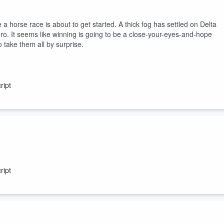
 a horse race is about to get started. A thick fog has settled on Delta
ero. It seems like winning is going to be a close-your-eyes-and-hope
 take them all by surprise.
ript
inated by one name. Known as “la Divine” - The Goddess - Suzanne
 was she an unstoppable force on the court, but she was also a pioneer
ript