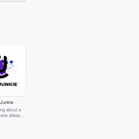
Junkie
ng about a
case always
couring the
r the truth
story? Dive
ext mystery