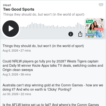
iHeart
Two Good Sports
Things they should do, but won't (in the world of sport)
Things they should do, but won't (in the world of sport)
Aug 6, 2026
•
27 mins
Could NRLW players go fully pro by 2028? Wests Tigers captain
and Dally M winner Kezie Apps talks TV deals, switching codes and
Origin clean sweeps
Aug 3, 2026
•
38 mins
Australia can't stop winning gold at the Comm Games - how are we
doing it? And who on earth is 'Clicky' Ponting?
Jul 30, 2026
•
22 mins
Is the AFLW being set up to fail? And where's the Comm Games