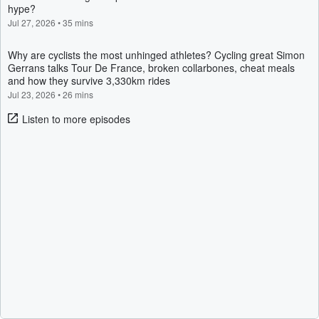
hype?
Jul 27, 2026
•
35 mins
Why are cyclists the most unhinged athletes? Cycling great Simon
Gerrans talks Tour De France, broken collarbones, cheat meals
and how they survive 3,330km rides
Jul 23, 2026
•
26 mins
Listen to more episodes