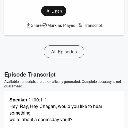
Listen
Share
Mark as Played
Transcript
All Episodes
Episode Transcript
Available transcripts are automatically generated. Complete accuracy is not
guaranteed.
Speaker 1
(00:11)
:
Hey, Ray, Hey Chagan, would you like to hear
something
weird about a doomsday vault?