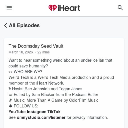
All Episodes
The Doomsday Seed Vault
March 18, 2026
•
22 mins
Want to hear something weird about an under-ice lair that
could save humanity?
👀 WHO ARE WE?
Weird Tech is a Weird Tech Media production and a proud
member of the iHeart Network.
🎙️ Hosts: Rae Johnston and Tegan Jones
💻 Edited by Sam Blacker from the Podcast Butler
🎵 Music: More Than A Game by ColorFilm Music
🔔 FOLLOW US:
YouTube
Instagram
TikTok
See
omnystudio.com/listener
for privacy information.