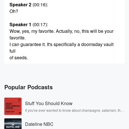
Speaker 2
(00:16)
:
Oh?
Speaker 1
(00:17)
:
Wow, yes, my favorite. Actually, no, this will be your
favorite.
I can guarantee it. It's specifically a doomsday vault
full
of seeds.
Speaker 3
(00:27)
:
Oh.
Popular Podcasts
Speaker 2
(00:28)
:
Oh, I think I know about this one.
Stuff You Should Know
Speaker 4
(00:30)
:
If you've ever wanted to know about champagne, satanism, the
Stonewall Uprising, chaos theory, LSD, El Nino, true crime and
You know, I think I know about this one from
Rosa Parks, then look no further. Josh and Chuck have you
reading World Dark Shore.
Dateline NBC
covered.