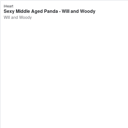
iHeart
Sexy Middle Aged Panda - Will and Woody
Will and Woody