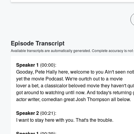
Volume
60%
Episode Transcript
Available transcripts are automatically generated. Complete accuracy is not
Speaker 1
(00:00)
:
Gooday, Pete Hally here, welcome to you Ain't seen not
yet the movie Podcast. We're ourtch out to a movie
lover a bet, a classicalor beloved movie they haven't qui
got around to watching until now. And today's returning 
actor writer, comedian great Josh Thompson all below.
Speaker 2
(00:21)
:
I want to stay here with you. That's the trouble.
Speaker 1
(00:39)
: