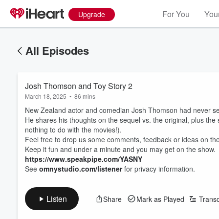
For You
Your
Upgrade
All Episodes
Josh Thomson and Toy Story 2
March 18, 2025
•
86 mins
New Zealand actor and comedian Josh Thomson had never 
He shares his thoughts on the sequel vs. the original, plus the 
nothing to do with the movies!).
Feel free to drop us some comments, feedback or ideas on the
Keep it fun and under a minute and you may get on the show.
https://www.speakpipe.com/YASNY
See
omnystudio.com/listener
for privacy information.
Listen
Share
Mark as Played
Transc