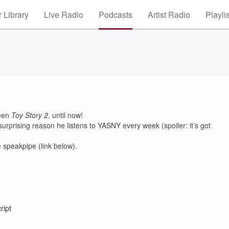
 Library
Live Radio
Podcasts
Artist Radio
Playli
seen
Toy Story 2
, until now!
surprising reason he listens to YASNY every week (spoiler: it’s got
 speakpipe (link below).
ript