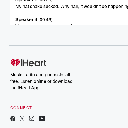
My hat snake sucked. Why hail, it wouldn't be happening,
Speaker 3
(00:46)
:
You ain't seen nothing new?
Speaker 1
(00:56)
:
Yes, Josh Thompson returns to do Toy Story two. He
took on the trilogy, and god damn it, we're going
to hold him to it. Josh is the second time
he's on, so he doesn't get necessarily the full on
bio kind of read out that I do with a
Music, radio and podcasts, all
lot of my guests. But I will say this, he
free. Listen online or download
is such a delight he I think we have something
the iHeart App.
(01:19)
:
urgeing on, like a romance. He just he did a day.
CONNECT
We spoke about this when he was last time on
how to Stay Married with Tom Barge, and we just
became all became class friends. He's just a guy. When