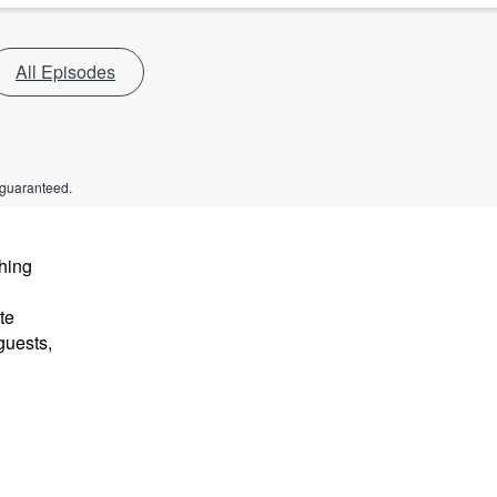
All Episodes
 guaranteed.
hing
te
guests,