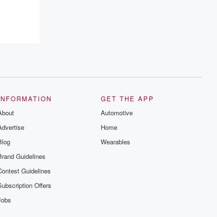
INFORMATION
GET THE APP
About
Automotive
Advertise
Home
Blog
Wearables
Brand Guidelines
Contest Guidelines
Subscription Offers
Jobs