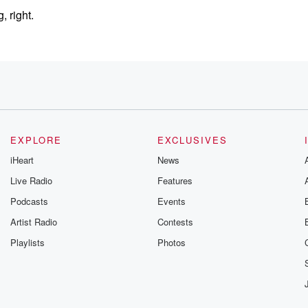
 right.
EXPLORE
EXCLUSIVES
iHeart
News
Live Radio
Features
Podcasts
Events
Artist Radio
Contests
Playlists
Photos