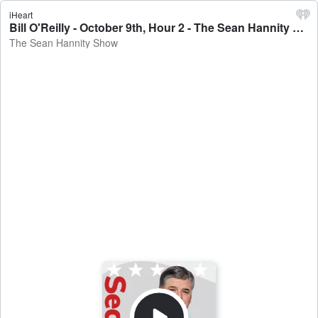
iHeart
Bill O'Reilly - October 9th, Hour 2 - The Sean Hannity Show
The Sean Hannity Show