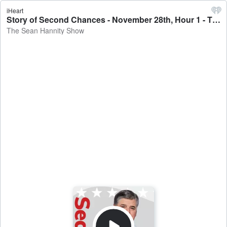
iHeart
Story of Second Chances - November 28th, Hour 1 - The Sean Hannity Show
The Sean Hannity Show