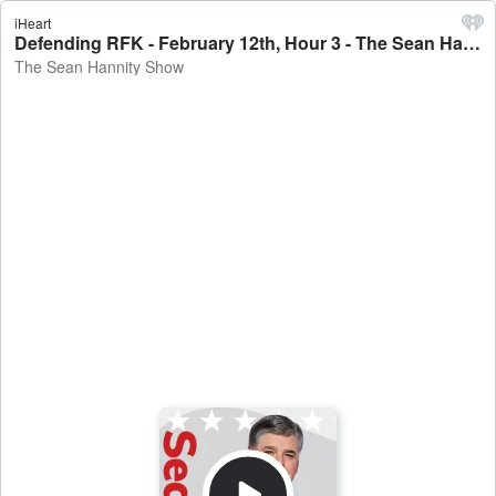
iHeart
Defending RFK - February 12th, Hour 3 - The Sean Hannity Show
The Sean Hannity Show