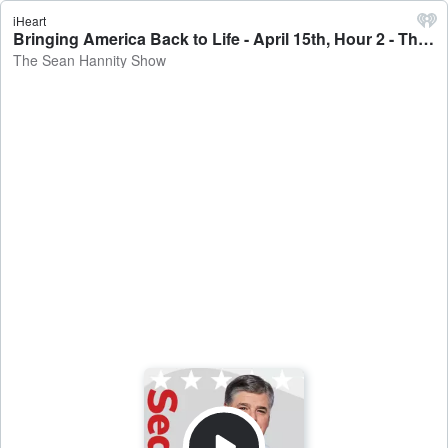
iHeart
Bringing America Back to Life - April 15th, Hour 2 - The Sean Hannity Show
The Sean Hannity Show