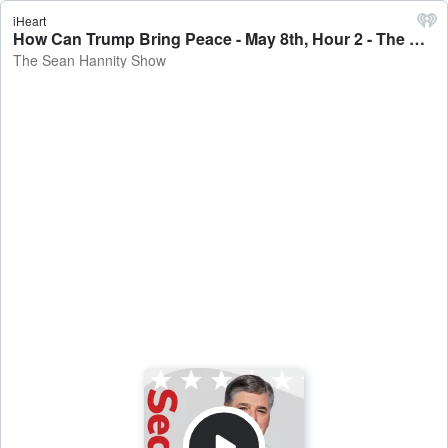
iHeart
How Can Trump Bring Peace - May 8th, Hour 2 - The Sean Hannity Show
The Sean Hannity Show