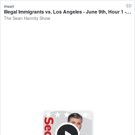
iHeart
Illegal Immigrants vs. Los Angeles - June 9th, Hour 1 - The Sean Hannity Show
The Sean Hannity Show