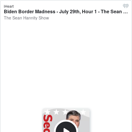
iHeart
Biden Border Madness - July 29th, Hour 1 - The Sean Hannity Show
The Sean Hannity Show