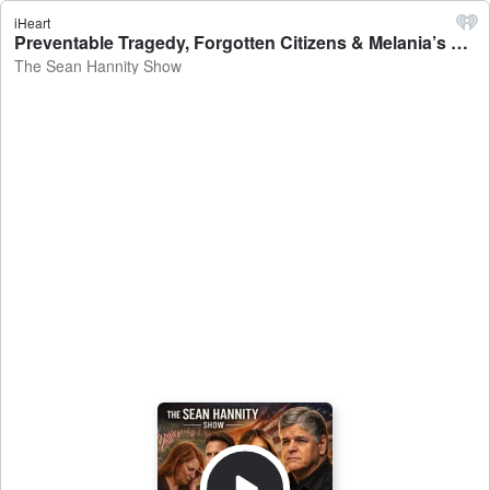
iHeart
Preventable Tragedy, Forgotten Citizens & Melania’s Mission - The Sean Hannity Show
The Sean Hannity Show