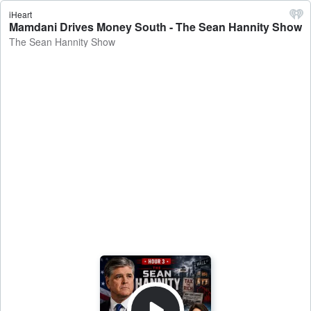
iHeart
Mamdani Drives Money South - The Sean Hannity Show
The Sean Hannity Show