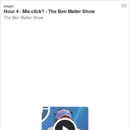
iHeart
Hour 4 - Mis-click? - The Ben Maller Show
The Ben Maller Show