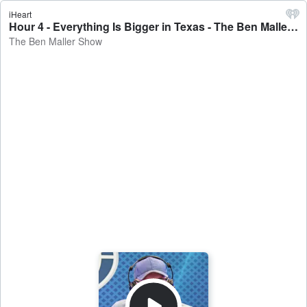
iHeart
Hour 4 - Everything Is Bigger in Texas - The Ben Maller Show
The Ben Maller Show