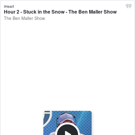
iHeart
Hour 2 - Stuck in the Snow - The Ben Maller Show
The Ben Maller Show