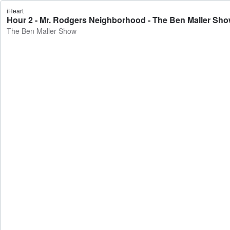
iHeart
Hour 2 - Mr. Rodgers Neighborhood - The Ben Maller Sh
The Ben Maller Show