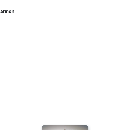
 Harmon