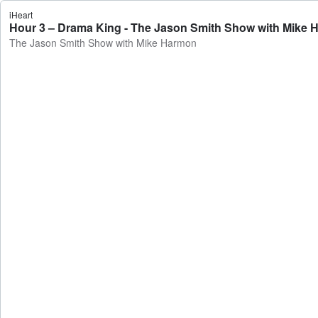
iHeart
Hour 3 – Drama King - The Jason Smith Show with Mike
The Jason Smith Show with Mike Harmon