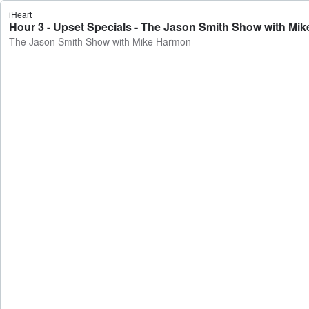
iHeart
Hour 3 - Upset Specials - The Jason Smith Show with Mi
The Jason Smith Show with Mike Harmon