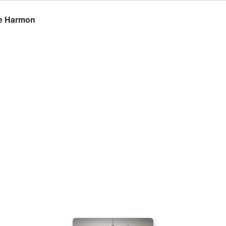
ke Harmon