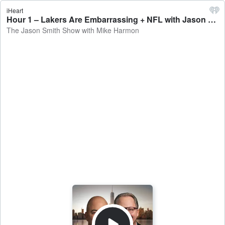
iHeart
Hour 1 – Lakers Are Embarrassing + NFL with Jason La Canfora - The Jason Smith Show with Mike Harmon
The Jason Smith Show with Mike Harmon