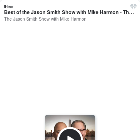
iHeart
Best of the Jason Smith Show with Mike Harmon - The Jason Smith Show with Mike Harmon
The Jason Smith Show with Mike Harmon