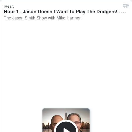
iHeart
Hour 1 - Jason Doesn't Want To Play The Dodgers! - The Jason Smith Show with Mike Harmon
The Jason Smith Show with Mike Harmon