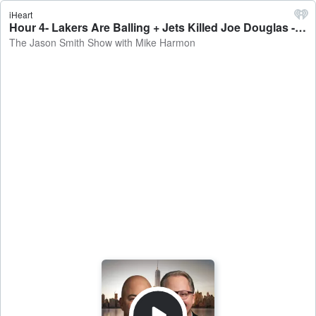
iHeart
Hour 4- Lakers Are Balling + Jets Killed Joe Douglas - The Jason Smith Show with Mike Harmon
The Jason Smith Show with Mike Harmon