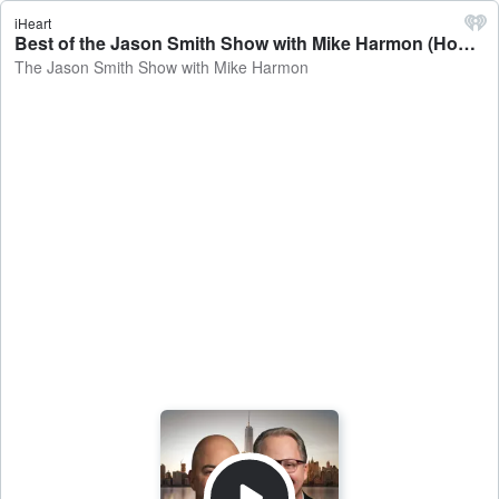
iHeart
Best of the Jason Smith Show with Mike Harmon (Hour 1 + Jason Cole) - The Jason Smith Show with Mike Harmon
The Jason Smith Show with Mike Harmon