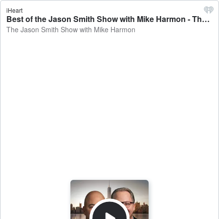
iHeart
Best of the Jason Smith Show with Mike Harmon - The Jason Smith Show with Mike Harmon
The Jason Smith Show with Mike Harmon