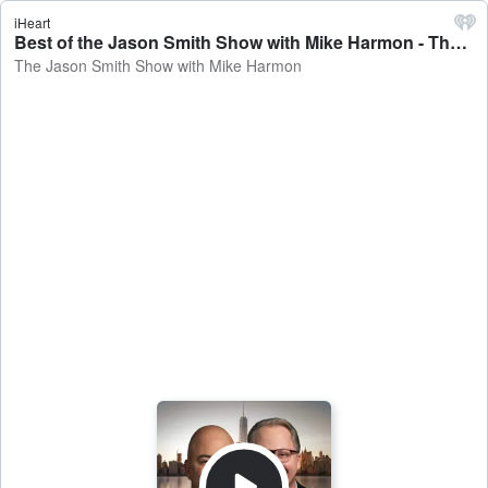
iHeart
Best of the Jason Smith Show with Mike Harmon - The Jason Smith Show with Mike Harmon
The Jason Smith Show with Mike Harmon