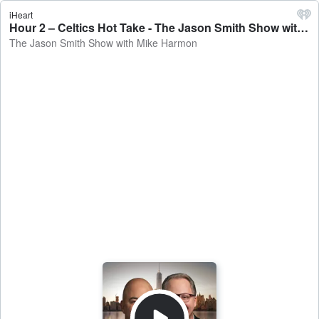
iHeart
Hour 2 – Celtics Hot Take - The Jason Smith Show with Mike Harmon
The Jason Smith Show with Mike Harmon