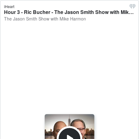
iHeart
Hour 3 - Ric Bucher - The Jason Smith Show with Mike Harmon
The Jason Smith Show with Mike Harmon