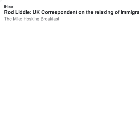
iHeart
Rod Liddle: UK Correspondent on the relaxing of immigrat
The Mike Hosking Breakfast