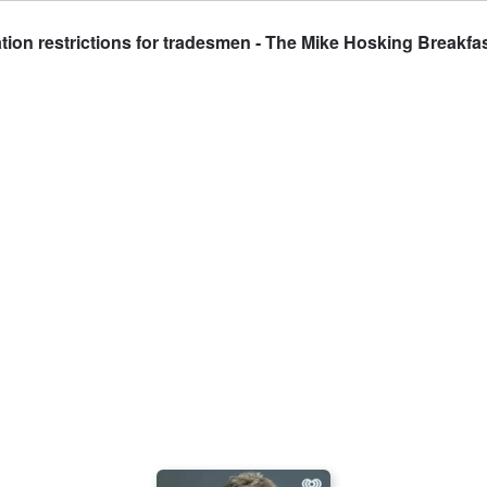
ion restrictions for tradesmen - The Mike Hosking Breakfa